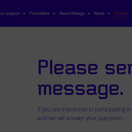
Our support
Formalities
About Málaga
News
Contact
Please se
message.
If you are interested in participating in 
and we will answer your questions.