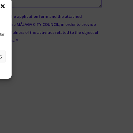
ed in the application form and the attached
d by the MÁLAGA CITY COUNCIL, in order to provide
e usefulness of the activities related to the object of
tar
 5 years. *
S