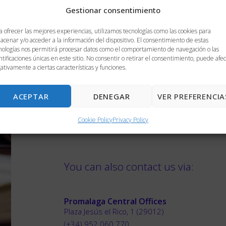
Gestionar consentimiento
Do you authorize that your personal data provid
a ofrecer las mejores experiencias, utilizamos tecnologías como las cookies para
acenar y/o acceder a la información del dispositivo. El consentimiento de estas
documents where appropriate and will be processe
nologías nos permitirá procesar datos como el comportamiento de navegación o las
you with information and help, as well as to know th
ntificaciones únicas en este sitio. No consentir o retirar el consentimiento, puede afec
ativamente a ciertas características y funciones.
the request, if applicable. Your data will be kept for
SEND
ACEPTAR
DENEGAR
VER PREFERENCIA
Cookie Policy
Privacy Policy
You can also contact us via:
Promalaga Central Offices
Plaza Jesús el Rico, 1 (29012)
(+34) 952 060 770