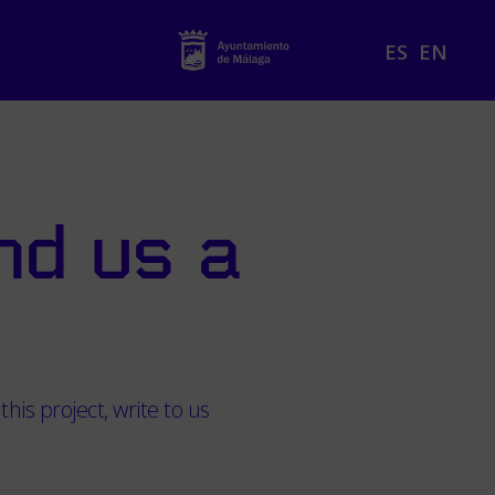
ES
EN
nd us a
this project, write to us