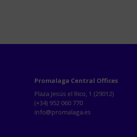
Promalaga Central Offices
Plaza Jesús el Rico, 1 (29012)
(+34) 952 060 770
info@promalaga.es