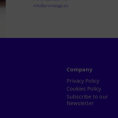
info@promalaga.es
Company
Privacy Policy
Cookies Policy
Subscribe to our
Newsletter