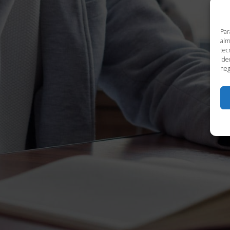
Par
alm
tec
ide
neg