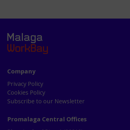
Company
Privacy Policy
Cookies Policy
Subscribe to our Newsletter
Promalaga Central Offices