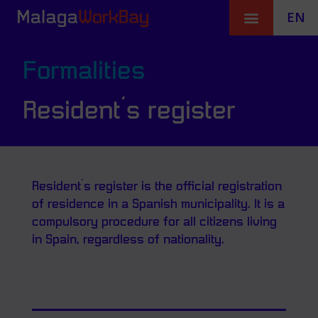
EN
Formalities
Resident´s register
Resident´s register is the official registration
of residence in a Spanish municipality. It is a
compulsory procedure for all citizens living
in Spain, regardless of nationality.