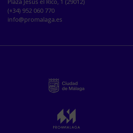
Plaza Jesús el Rico, 1 (29012)
(+34) 952 060 770
info@promalaga.es