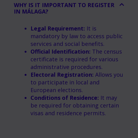
WHY IS IT IMPORTANT TO REGISTER
IN MÁLAGA?
Legal Requirement:
It is
mandatory by law to access public
services and social benefits.
Official Identification:
The census
certificate is required for various
administrative procedures.
Electoral Registration:
Allows you
to participate in local and
European elections.
Conditions of Residence:
It may
be required for obtaining certain
visas and residence permits.