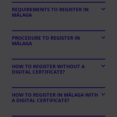
REQUIREMENTS TO REGISTER IN
MÁLAGA
PROCEDURE TO REGISTER IN
MÁLAGA
HOW TO REGISTER WITHOUT A
DIGITAL CERTIFICATE?
HOW TO REGISTER IN MÁLAGA WITH
A DIGITAL CERTIFICATE?