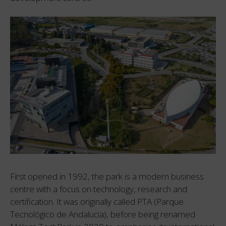
First opened in 1992, the park is a modern business
centre with a focus on technology, research and
certification. It was originally called PTA (Parque
Tecnológico de Andalucía), before being renamed