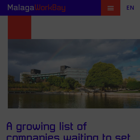
EN
A growing list of
companies waiting to set