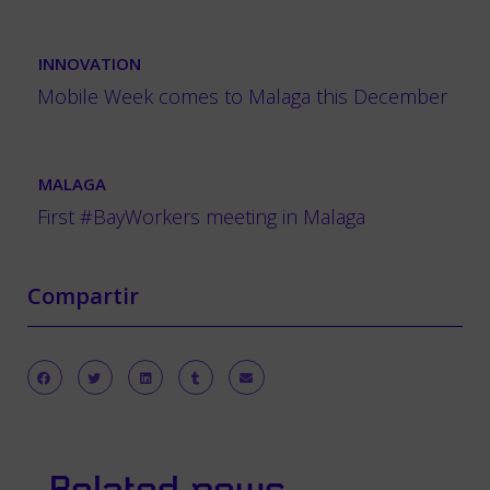
INNOVATION
Mobile Week comes to Malaga this December
MALAGA
First #BayWorkers meeting in Malaga
Compartir