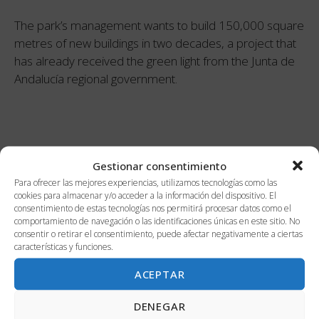
The park’s management wants to build 150,000 square
metres of new buildings in two decades, a project that
has already received the green light from the Junta de
Andalucía regional government.
Categories
Gestionar consentimiento
Para ofrecer las mejores experiencias, utilizamos tecnologías como las
cookies para almacenar y/o acceder a la información del dispositivo. El
consentimiento de estas tecnologías nos permitirá procesar datos como el
Innovation
comportamiento de navegación o las identificaciones únicas en este sitio. No
consentir o retirar el consentimiento, puede afectar negativamente a ciertas
Malaga
características y funciones.
Work
ACEPTAR
DENEGAR
Recent news