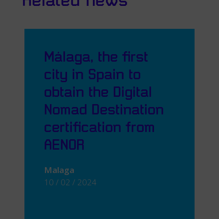
Related news
Málaga, the first
city in Spain to
obtain the Digital
Nomad Destination
certification from
AENOR
Malaga
10 / 02 / 2024