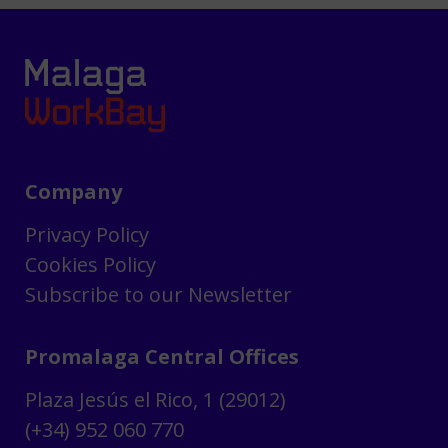
Company
Privacy Policy
Cookies Policy
Subscribe to our Newsletter
Promalaga Central Offices
Plaza Jesús el Rico, 1 (29012)
(+34) 952 060 770