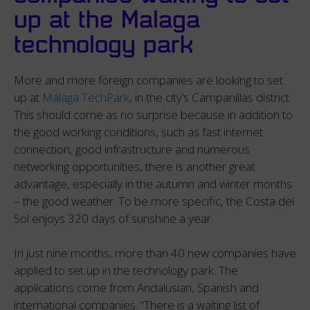
up at the Malaga
technology park
More and more foreign companies are looking to set
up at
Málaga TechPark
, in the city’s Campanillas district.
This should come as no surprise because in addition to
the good working conditions, such as fast internet
connection, good infrastructure and numerous
networking opportunities, there is another great
advantage, especially in the autumn and winter months
– the good weather. To be more specific, the Costa del
Sol enjoys 320 days of sunshine a year.
In just nine months, more than 40 new companies have
applied to set up in the technology park. The
applications come from Andalusian, Spanish and
international companies. “There is a waiting list of