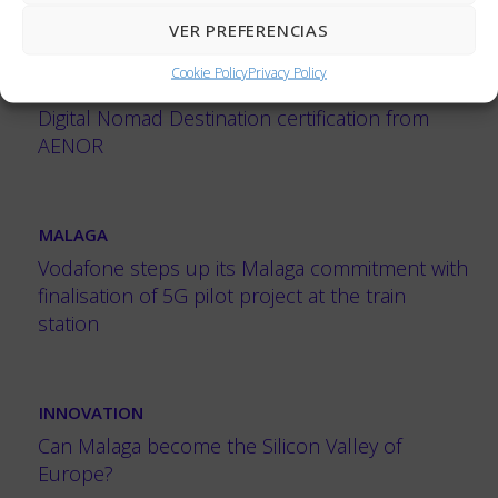
VER PREFERENCIAS
MALAGA
Cookie Policy
Privacy Policy
Málaga, the first city in Spain to obtain the
Digital Nomad Destination certification from
AENOR
MALAGA
Vodafone steps up its Malaga commitment with
finalisation of 5G pilot project at the train
station
INNOVATION
Can Malaga become the Silicon Valley of
Europe?