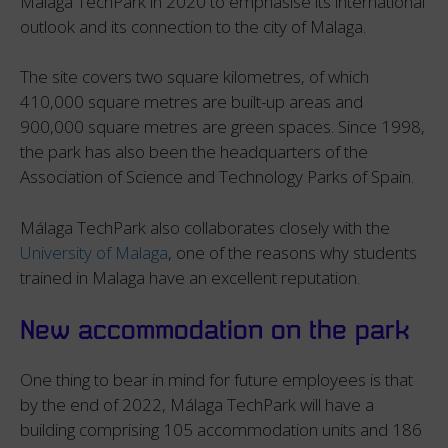
Málaga TechPark in 2020 to emphasise its international
outlook and its connection to the city of Malaga.
The site covers two square kilometres, of which
410,000 square metres are built-up areas and
900,000 square metres are green spaces. Since 1998,
the park has also been the headquarters of the
Association of Science and Technology Parks of Spain.
Málaga TechPark also collaborates closely with the
University of Malaga
, one of the reasons why students
trained in Malaga have an excellent reputation.
New accommodation on the park
One thing to bear in mind for future employees is that
by the end of 2022, Málaga TechPark will have a
building comprising 105 accommodation units and 186