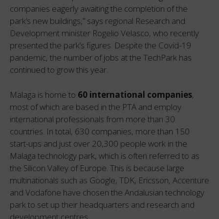
companies eagerly awaiting the completion of the
park’s new buildings,” says regional Research and
Development minister Rogelio Velasco, who recently
presented the park’s figures. Despite the Covid-19
pandemic, the number of jobs at the TechPark has
continued to grow this year.
Malaga is home to
60 international companies
,
most of which are based in the PTA and employ
international professionals from more than 30
countries. In total, 630 companies, more than 150
start-ups and just over 20,300 people work in the
Malaga technology park, which is often referred to as
the Silicon Valley of Europe. This is because large
multinationals such as Google, TDK, Ericsson, Accenture
and Vodafone have chosen the Andalusian technology
park to set up their headquarters and research and
development centres.