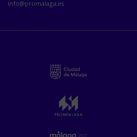
info@promalaga.es