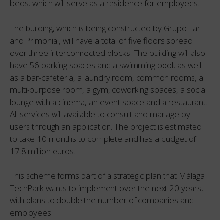
beds, which will serve as a residence for employees.
The building, which is being constructed by Grupo Lar
and Primonial, will have a total of five floors spread
over three interconnected blocks. The building will also
have 56 parking spaces and a swimming pool, as well
as a bar-cafeteria, a laundry room, common rooms, a
multi-purpose room, a gym, coworking spaces, a social
lounge with a cinema, an event space and a restaurant.
All services will available to consult and manage by
users through an application. The project is estimated
to take 10 months to complete and has a budget of
17.8 million euros.
This scheme forms part of a strategic plan that Málaga
TechPark wants to implement over the next 20 years,
with plans to double the number of companies and
employees.